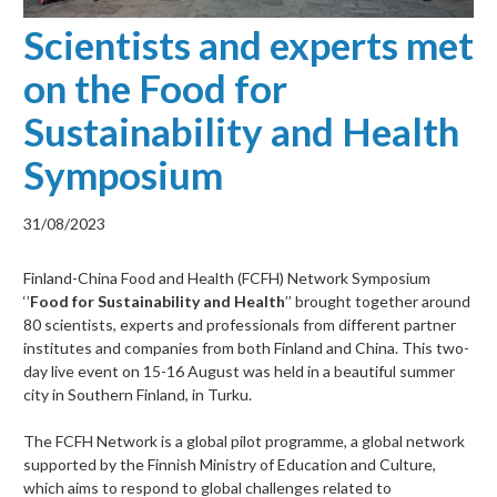
Scientists and experts met
on the Food for
Sustainability and Health
Symposium
31/08/2023
Finland-China Food and Health (FCFH) Network Symposium
‘’
Food for Sustainability and Health
’’ brought together around
80 scientists, experts and professionals from different partner
institutes and companies from both Finland and China. This two-
day live event on 15-16 August was held in a beautiful summer
city in Southern Finland, in Turku.
The FCFH Network is a global pilot programme, a global network
supported by the Finnish Ministry of Education and Culture,
which aims to respond to global challenges related to