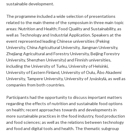
sustainable development.
The programme included a wide selection of presentations
related to the main theme of the symposium in three main topic
areas: Nutrition and Health; Food Quality and Sustainability, as
well as Technology and Industrial Application. Speakers at the
event represented leading Chinese universities (Peking
University, China Agricultural University, Jiangnan University,
Zhejiang Agricultural and Forestry University, Beijing Forestry
University, Shenzhen University) and Finnish universities,
including the University of Turku, University of Helsinki,
University of Eastern Finland, University of Oulu, Åbo Akademi
University, Tampere University, University of Jyväskylä, as well as
companies from both countries.
Participants had the opportunity to discuss important matters
regarding the effects of nutrition and sustainable food options
on health; recent approaches towards and developments in
more sustainable practices in the food industry, food production
and food sciences; as well as the relations between technology
and food and digital tools and health. The t
hematic subgroup