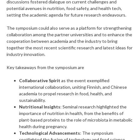
discussions fostered dialogue on current challenges and
potential avenues in nutrition, food safety, and health tech,
setting the academic agenda for future research endeavours.
The symposium could also serve as a platform for strengthening
collaboration among the partner universities and to enhance the
cooperation between academia and the industry to bring
together the most recent scientific research and latest ideas for
industry innovation.
Key takeaways from the symposium are
Collaborative Spirit
as the event exemplified
international collaboration, uniting Finnish, and Chinese
academia to propel research in food, health, and
sustainability.
Nutritional Insights
: Seminal research highlighted the
importance of nutrition in health, from the benefits of
plant-based proteins to the role of microbiota in metabolic
health during pregnancy.
Technological Advancements
: The symposium
spotlighted the fusion of technology and food science,