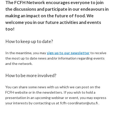
The FCFH Network encourages everyone to join
the discussions and participate in our endeavours in
making an impact on the future of food. We
welcome you in our future activities and events
too!
How to keep up to date?
In the meantime, you may
sign up to our newsletter
to receive
the most up to date news and/or information regarding events
and the network.
How to be more involved?
You can share some news with us which we can post on the
FCFH website or in the newsletters. If you wish to hold a
presentation in an upcoming webinar or event, you may express
your interests by contacting us at
fcfh-coordinator@utu.fi .