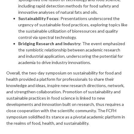
including rapid detection methods for food safety and
innovative analyses of natural fats and oils.
Sustainability Focus
: Presentations underscored the
urgency of sustainable food practices, exploring topics like
the sustainable utilization of bioresources and quality
control via spectral technology.
Bridging Research and Industry
: The event emphasized
the symbiotic relationship between academic research
and industrial application, underscoring the potential for
academia to drive industry innovations.
Overall, the two-day symposium on sustainability for food and
health provided a platform for professionals to share their
knowledge and ideas, inspire new research directions, network,
and strengthen collaboration. Promotion of sustainability and
sustainable practices in food science is linked to new
developments and innovation built on research, thus requires a
close cooperation with the scientific community. The FCFH
symposium solidified its stance as a pivotal academic platform in
the realms of food, health, and sustainability.