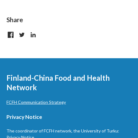
Share
Finland-China Food and Health
Network
FCFH Communication Strategy
Privacy Notice
The coordinator of FCFH network, the University of Turku:
Privacy Notice.