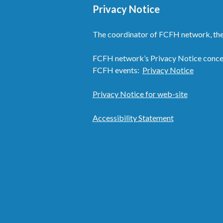
Privacy Notice
The coordinator of FCFH network, the
FCFH network’s Privacy Notice concern
FCFH events:
Privacy Notice
Privacy Notice for web-site
Accessibility Statement