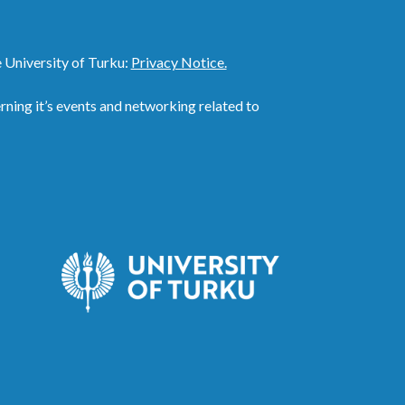
 University of Turku:
Privacy Notice.
ing it’s events and networking related to