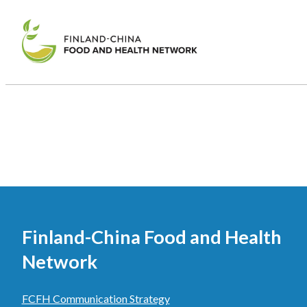
Finland-China Food and Health
Network
FCFH Communication Strategy