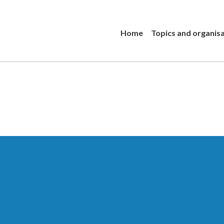
Home
Topics and organis