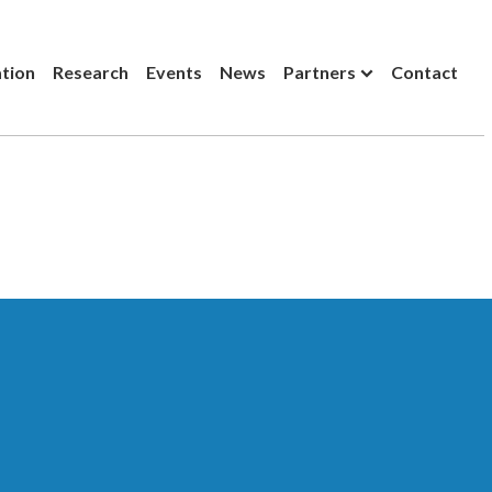
ation
Research
Events
News
Partners
Contact