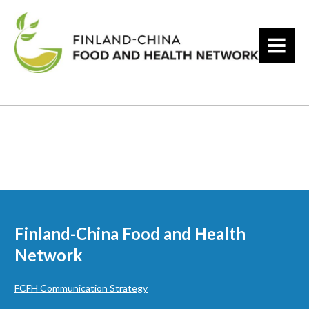
MENU
Finland-China Food and Health
Network
FCFH Communication Strategy