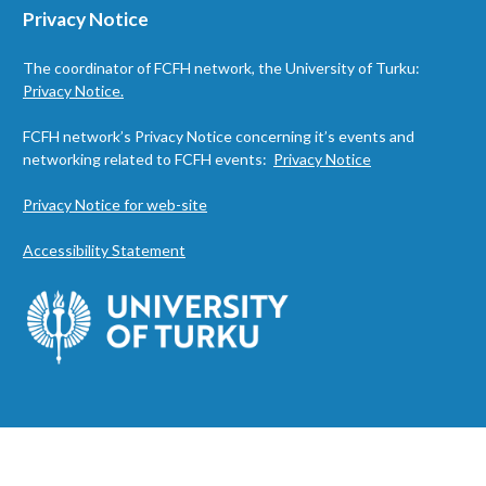
Privacy Notice
The coordinator of FCFH network, the University of Turku:
Privacy Notice.
FCFH network’s Privacy Notice concerning it’s events and
networking related to FCFH events:
Privacy Notice
Privacy Notice for web-site
Accessibility Statement