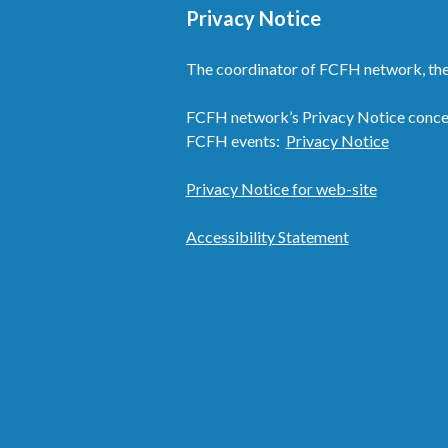
Privacy Notice
The coordinator of FCFH network, the
FCFH network’s Privacy Notice concern
FCFH events:
Privacy Notice
Privacy Notice for web-site
Accessibility Statement