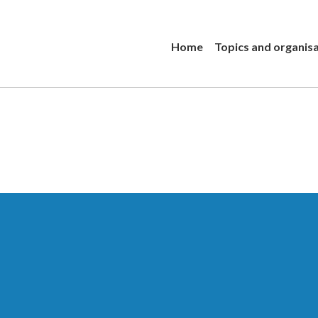
Home
Topics and organis