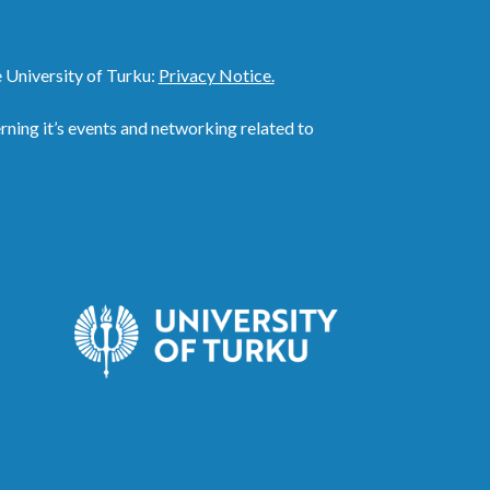
 University of Turku:
Privacy Notice.
ing it’s events and networking related to