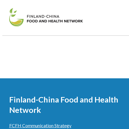
Finland-China Food and Health
Network
FCFH Communication Strategy