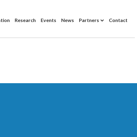
ation
Research
Events
News
Partners
Contact