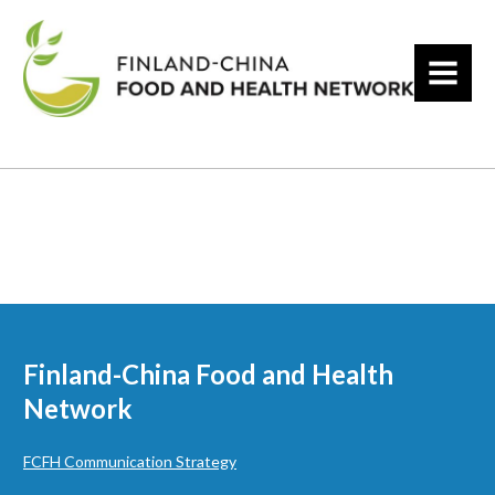
MENU
Finland-China Food and Health
Network
FCFH Communication Strategy