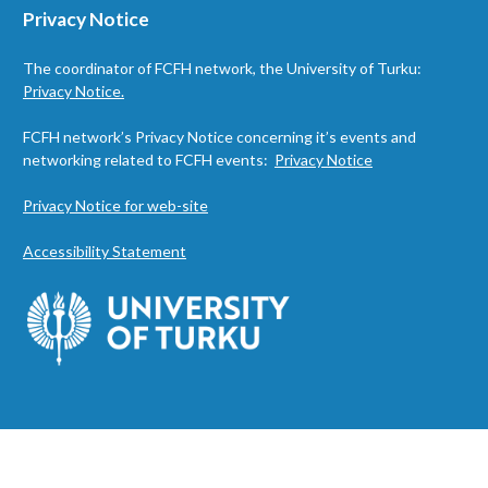
Privacy Notice
The coordinator of FCFH network, the University of Turku:
Privacy Notice.
FCFH network’s Privacy Notice concerning it’s events and
networking related to FCFH events:
Privacy Notice
Privacy Notice for web-site
Accessibility Statement